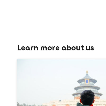
Learn more about us