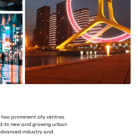
s two prominent city centres.
nd its new and growing urban
 advanced industry and