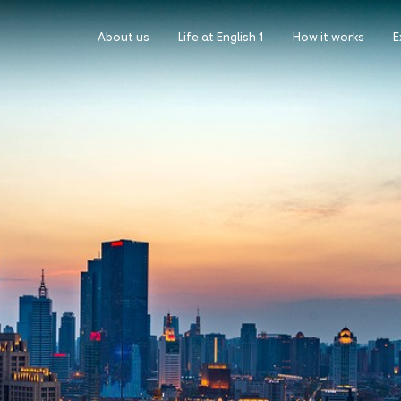
About us
Life at English 1
How it works
E