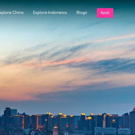
xplore China
Explore Indonesia
Blogs
Apply