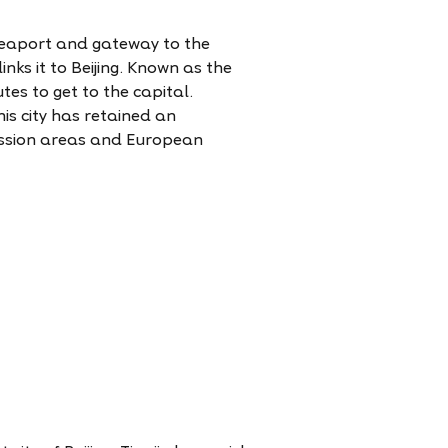
 seaport and gateway to the
inks it to Beijing. Known as the
tes to get to the capital.
his city has retained an
cession areas and European