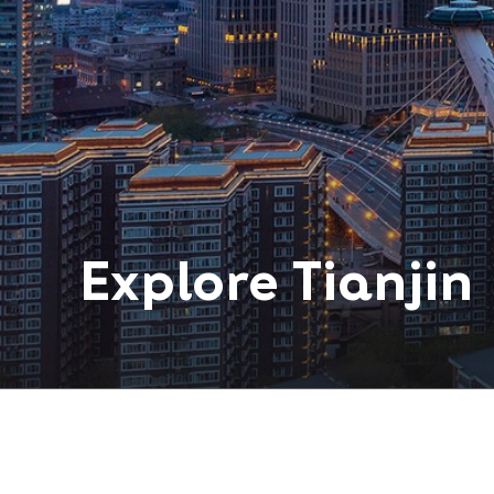
Explore
Tianjin