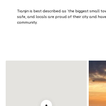
Tianjin is best described as `the biggest small town
safe, and locals are proud of their city and hav
community.