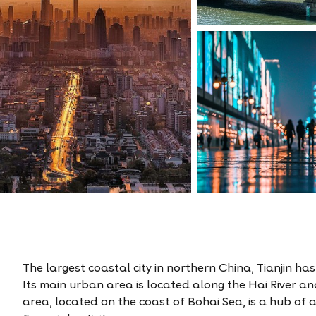
The largest coastal city in northern China, Tianjin ha
Its main urban area is located along the Hai River a
area, located on the coast of Bohai Sea, is a hub of