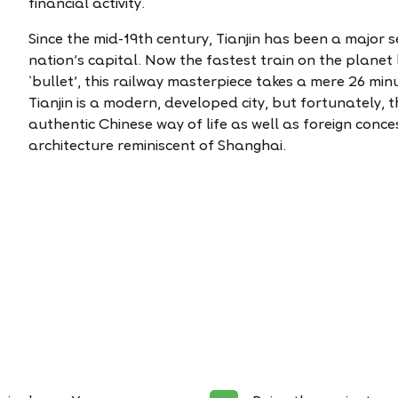
financial activity.
Since the mid-19th century, Tianjin has been a major
nation’s capital. Now the fastest train on the planet l
`bullet', this railway masterpiece takes a mere 26 minu
Tianjin is a modern, developed city, but fortunately, t
authentic Chinese way of life as well as foreign con
architecture reminiscent of Shanghai.