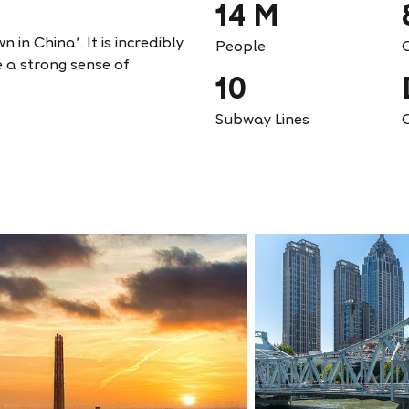
14 M
 in China'. It is incredibly
People
e a strong sense of
10
Subway Lines