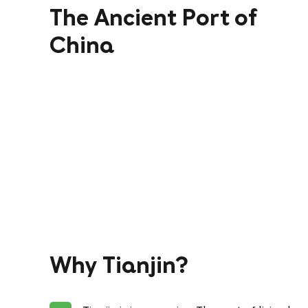
The Ancient Port of
China
Why Tianjin?