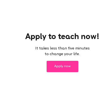
Apply to teach now!
It takes less than five minutes
to change your life.
Apply now