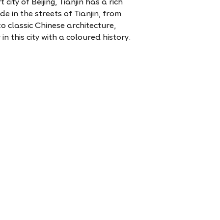
 city of Beijing, Tianjin has a rich
ide in the streets of Tianjin, from
 classic Chinese architecture,
in this city with a coloured history.