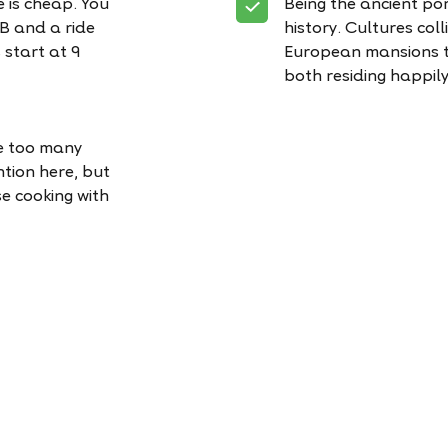
re is cheap. You
Being the ancient port
MB and a ride
history. Cultures coll
 start at 9
European mansions to
both residing happily 
re too many
ntion here, but
se cooking with