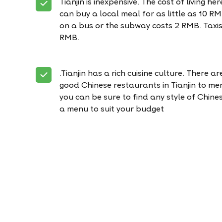
Tianjin is inexpensive. The cost of living he
can buy a local meal for as little as 10 R
on a bus or the subway costs 2 RMB. Taxis
RMB.
.Tianjin has a rich cuisine culture. There a
good Chinese restaurants in Tianjin to me
you can be sure to find any style of Chine
a menu to suit your budget