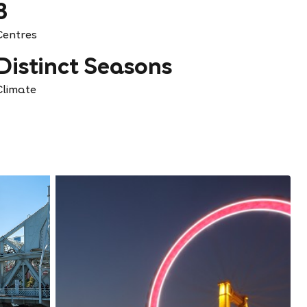
8
Centres
Distinct Seasons
Climate