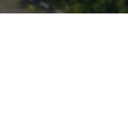
The largest city in the province of Banten,
Indonesia, Tangerang is located about 25 km West
of Jakarta. It is the sixth largest city in the nation.
2.5 M
10
People
Centres
Tropical
Climate