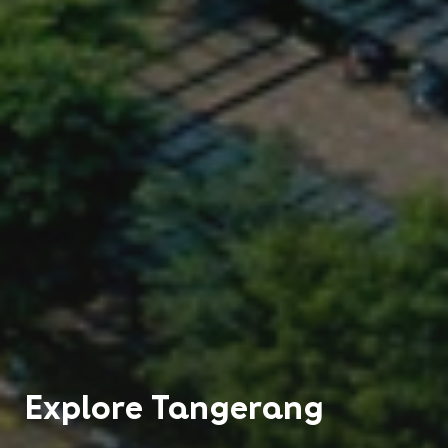
Explore
Tangerang