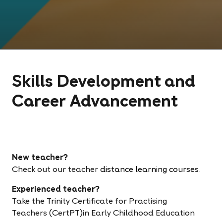
Skills Development and
Career Advancement
New teacher?
Check out our teacher
distance learning courses
.
Experienced teacher?
Take the
Trinity Certificate for Practising
Teachers (CertPT)in Early Childhood Education