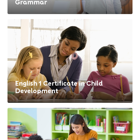
Grammar
English 1 Certificate in Child
Development