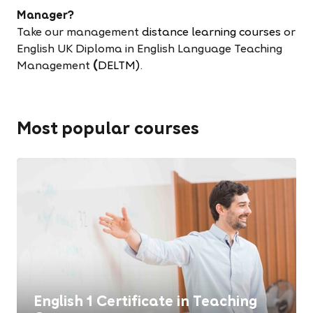
Manager?
Take our management
distance learning courses
or
English UK Diploma in English Language Teaching
Management
(
DELTM)
.
Most popular courses
English 1 Certificate in Teaching