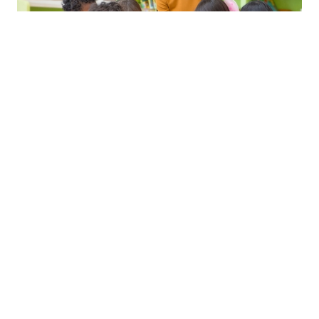
Trinity CertPT
(Early Childhood Education)
Introduction to Management
Certificate