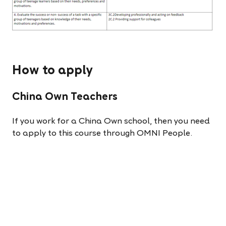
How to apply
China Own Teachers
If you work for a China Own school, then you need
to apply to this course through OMNI People.
(Your application will not be processed if you apply
through MS Forms). See the link here for a guide to
this process:
Distance Course Application Guide.
China Franchise Teachers
If you work for a China Franchise school, then