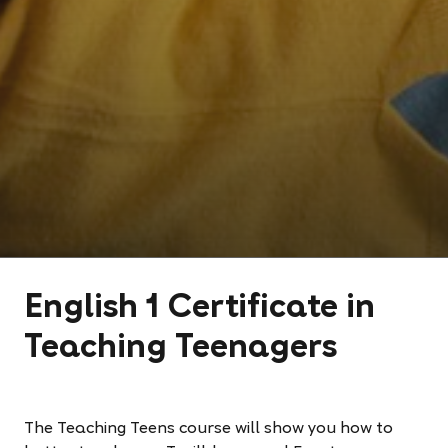
English 1 Certificate in
Teaching Teenagers
The Teaching Teens course will show you how to