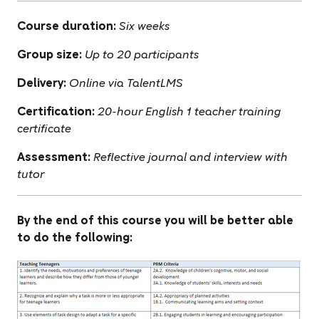
Course duration:
Six weeks
Group size:
Up to 20 participants
Delivery:
Online via TalentLMS
Certification:
20-hour English 1 teacher training
certificate
Assessment:
Reflective journal and interview with
tutor
By the end of this course you will be better able
to do the following: