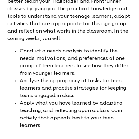
better teach your Trailblazer and Frontrunner
classes by giving you the practical knowledge and
tools to understand your teenage learners, adapt
activities that are appropriate for this age group,
and reflect on what works in the classroom. In the
coming weeks, you will:
Conduct a needs analysis to identify the
needs, motivations, and preferences of one
group of teen learners to see how they differ
from younger learners.
Analyse the appropriacy of tasks for teen
learners and practise strategies for keeping
teens engaged in class.
Apply what you have learned by adapting,
teaching, and reflecting upon a classroom
activity that appeals best to your teen
learners.